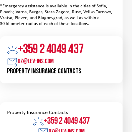
*Emergency assistance is available in the cities of Sofia,
Plovdiv, Varna, Burgas, Stara Zagora, Ruse, Veliko Tarnovo,
Vratsa, Pleven, and Blagoevgrad, as well as within a
30‑kilometer radius of each of these locations.
+359 2 4049 437
oz@lev-ins.com
Property Insurance Contacts
Property Insurance Contacts
+359 2 4049 437
oz@lev-ins.com