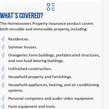
What’s covered?
The Homeowners Property Insurance product covers
both movable and immovable property, including:
Residences.
Summer houses.
Orangeries.Farm buildings, prefabricated structures,
and non-load-bearing buildings.
Unfinished construction.
Household property and furnishings.
Household appliances, heating, and air conditioning
systems.
Personal computers and audio-video equipment.
Farm equipment and tools.