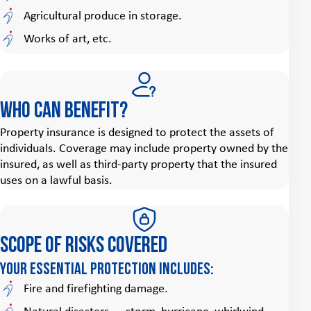
Agricultural produce in storage.
Works of art, etc.
Who can benefit?
Property insurance is designed to protect the assets of
individuals. Coverage may include property owned by the
insured, as well as third‑party property that the insured
uses on a lawful basis.
Scope of risks covered
Your essential protection includes:
Fire and firefighting damage.