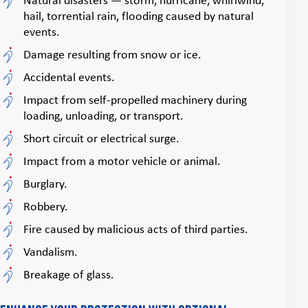
Natural disasters — storm, hurricane, whirlwind,
hail, torrential rain, flooding caused by natural
events.
Damage resulting from snow or ice.
Accidental events.
Impact from self‑propelled machinery during
loading, unloading, or transport.
Short circuit or electrical surge.
Impact from a motor vehicle or animal.
Burglary.
Robbery.
Fire caused by malicious acts of third parties.
Vandalism.
Breakage of glass.