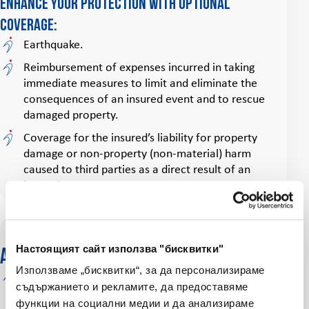
Enhance your protection with optional
coverage:
Earthquake.
Reimbursement of expenses incurred in taking
immediate measures to limit and eliminate the
consequences of an insured event and to rescue
damaged property.
Coverage for the insured’s liability for property
damage or non‑property (non‑material) harm
caused to third parties as a direct result of an
insured event.
Настоящият сайт използва "бисквитки"
Additional benefits
Използваме „бисквитки“, за да персонализираме
Other structures coverage
on your homeowners
съдържанието и рекламите, да предоставяме
insurance policy protects against damage to
функции на социални медии и да анализираме