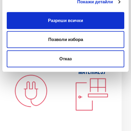
Покажи детайли
Разреши всички
Позволи избора
Electrical services
Glazier services
Отказ
(labor and
(labor and
materials)
materials)