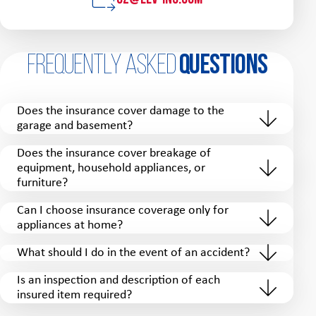
Frequently Asked
Questions
Does the insurance cover damage to the
garage and basement?
Does the insurance cover breakage of
equipment, household appliances, or
furniture?
Can I choose insurance coverage only for
appliances at home?
What should I do in the event of an accident?
Is an inspection and description of each
insured item required?