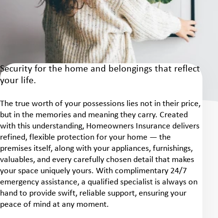
Security for the home and belongings that reflect
your life.
The true worth of your possessions lies not in their price,
but in the memories and meaning they carry. Created
with this understanding, Homeowners Insurance delivers
refined, flexible protection for your home — the
premises itself, along with your appliances, furnishings,
valuables, and every carefully chosen detail that makes
your space uniquely yours. With complimentary 24/7
emergency assistance, a qualified specialist is always on
hand to provide swift, reliable support, ensuring your
peace of mind at any moment.