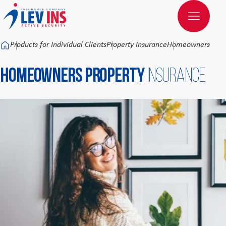
Към основното съдържание
Products for Individual Clients
Property Insurance
Homeowners Prope
Homeowners Property
Insurance