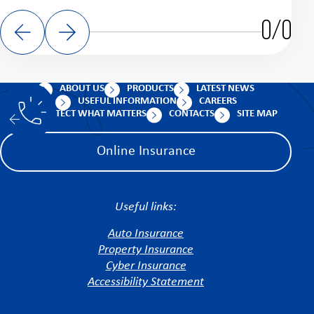
0/0
ABOUT US
PRODUCTS
LATEST NEWS
USEFUL INFORMATION
CAREERS
PROTECT WHAT MATTERS
CONTACTS
SITE MAP
Online Insurance
Useful links:
Auto Insurance
Property Insurance
Cyber Insurance
Accessibility Statement