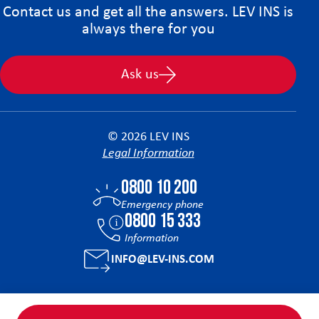
Contact us and get all the answers. LEV INS is
always there for you
Ask us
© 2026 LEV INS
Legal Information
0800 10 200
Emergency phone
0800 15 333
Information
INFO@LEV-INS.COM
Facebook
Instagram
Linkedin
Tiktok
YouTube