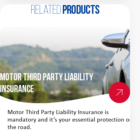
Related
products
Motor Third Party Liability
Insurance
Mo
Motor Third Party Liability Insurance is
mandatory and it’s your essential protection on
the road.